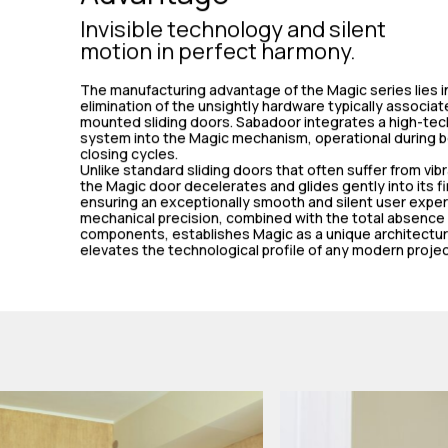
Invisible technology and silent
motion in perfect harmony.
The manufacturing advantage of the Magic series lies in
elimination of the unsightly hardware typically associat
mounted sliding doors. Sabadoor integrates a high-tec
system into the Magic mechanism, operational during 
closing cycles.
Unlike standard sliding doors that often suffer from vib
the Magic door decelerates and glides gently into its fi
ensuring an exceptionally smooth and silent user exper
mechanical precision, combined with the total absence o
components, establishes Magic as a unique architectur
elevates the technological profile of any modern projec