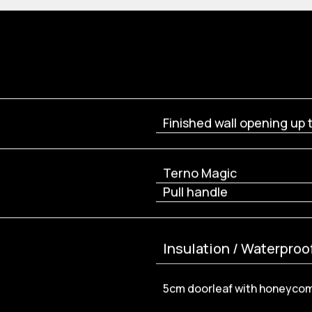
Finished wall opening up 
Terno Magic
Pull handle
Insulation / Waterproo
5cm doorleaf with honeyco