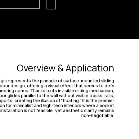
Overview & Application
gic represents the pinnacle of surface-mounted sliding
door design, offering a visual effect that seems to defy
eering norms. Thanks to its invisible sliding mechanism,
or glides parallel to the wall without visible tracks, rails,
ports, creating the illusion of "floating." It is the premier
ion for minimalist and high-tech interiors where a pocket
installation is not feasible, yet aesthetic clarity remains
non-negotiable.