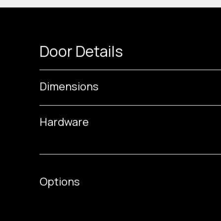
Door Details
Dimensions
Hardware
Options