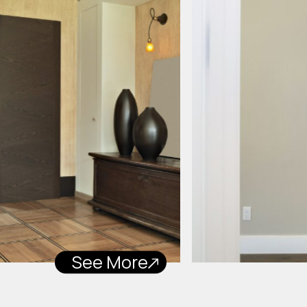
See More