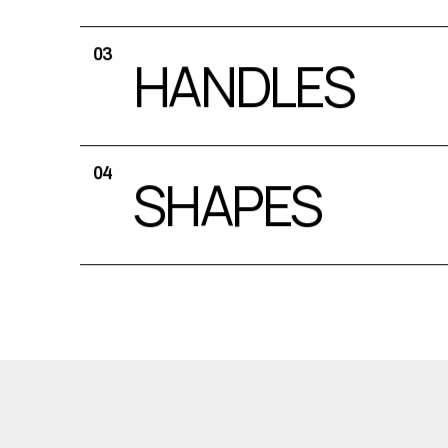
03
HANDLES
04
SHAPES