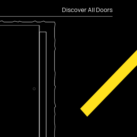
Discover All Doors