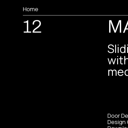
Home
12
M
Sli
wit
mec
Door De
Design 