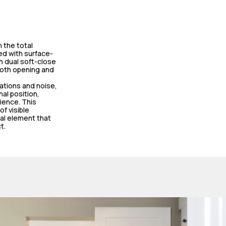
 the total
ed with surface-
h dual soft-close
both opening and
rations and noise,
nal position,
ience. This
f visible
al element that
t.