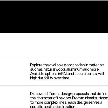
Explore the available door shades in materials
such as natural wood, aluminum and more.
Available options in RAL and special paints, with
high durability over time.
Discover different design proposals that define
the character of the door. From minimal surface
to more complex lines, each design serves a
specific aesthetic direction.