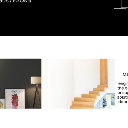
ads / FAQs
Ma
engin
the do
or sup
solut
door 