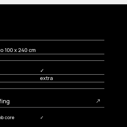
to 100 x 240 cm
✓
extra
fing
mb core
✓