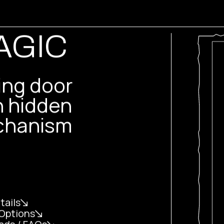
AGIC
ding door
h hidden
hanism
tails
Options