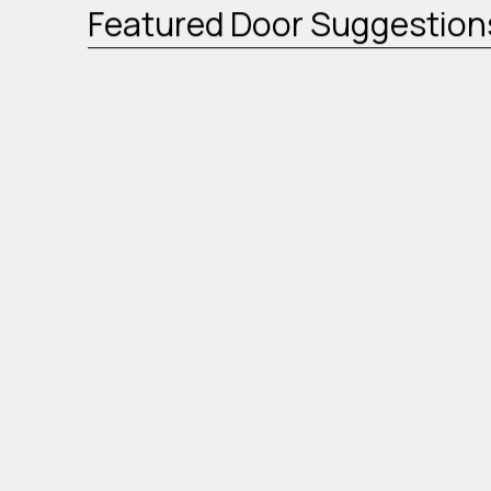
Featured Door Suggestion