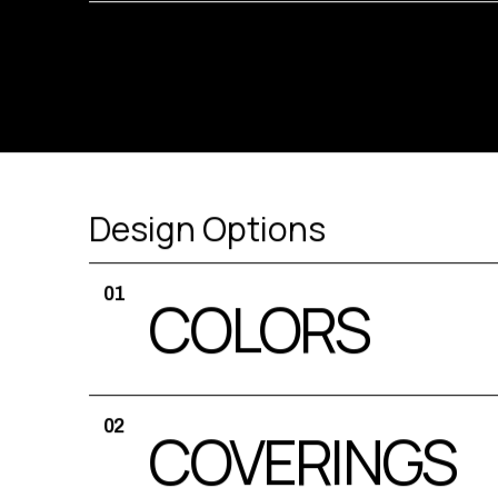
Design Options
01
COLORS
02
COVERINGS