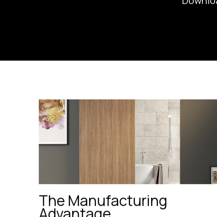
Downlo
The Manufacturing
Advantage