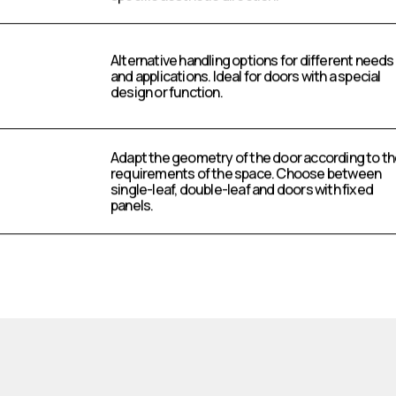
Alternative handling options for different needs
and applications. Ideal for doors with a special
design or function.
Adapt the geometry of the door according to t
requirements of the space. Choose between
single-leaf, double-leaf and doors with fixed
panels.