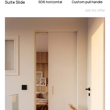
Suite Slide
SD6 horizontal
Custom pull handle
ask for offer