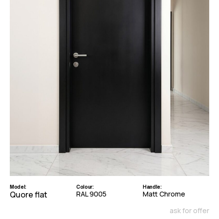
Model:
Colour:
Handle:
Quore flat
RAL 9005
Matt Chrome
ask for offer