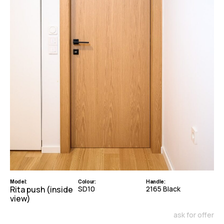
Model:
Colour:
Handle:
Rita push (inside
SD10
2165 Black
view)
ask for offer