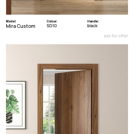
Model:
Colour:
Handle:
Mira Custom
SD10
black
ask for offer