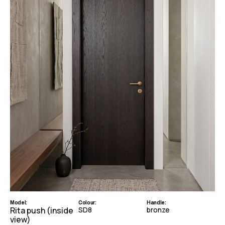
Model:
Colour:
Handle:
Rita push (inside
SD8
bronze
view)