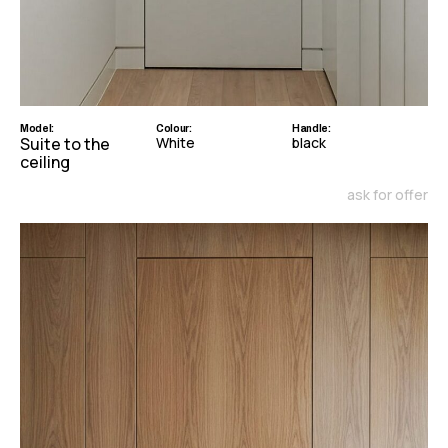
Model:
Colour:
Handle:
Suite to the
White
black
ceiling
ask for offer