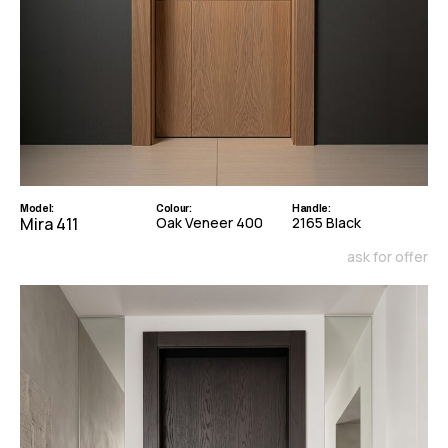
Model:
Colour:
Handle:
Mira 411
Oak Veneer 400
2165 Black
ask for offer