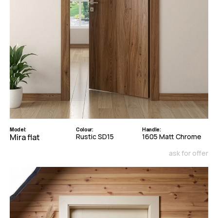
Model:
Colour:
Handle:
Mira flat
Rustic SD15
1605 Matt Chrome
ask for offer