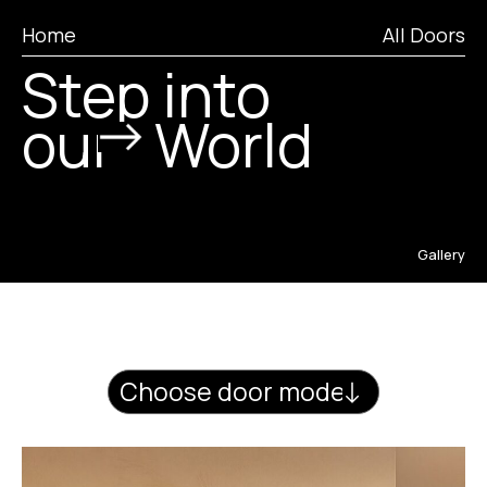
Home
All Doors
World
Step into
our
Craft
Portfolio
Gallery