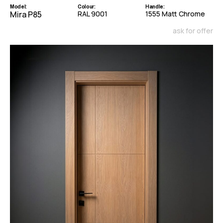
Model:
Colour:
Handle:
Mira P85
RAL 9001
1555 Matt Chrome
ask for offer