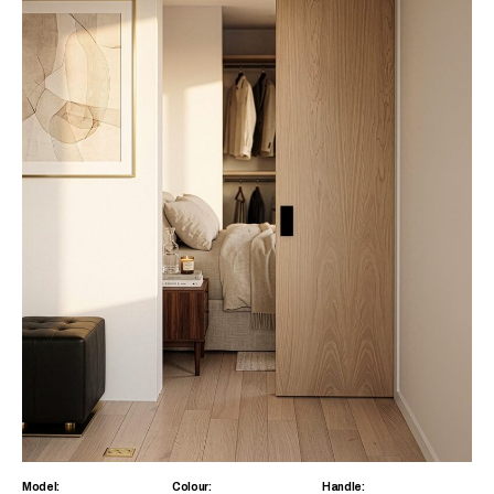
Model:
Colour:
Handle: