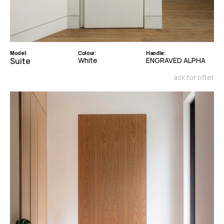
Model:
Colour:
Handle:
Suite
White
ENGRAVED ALPHA
ask for offer