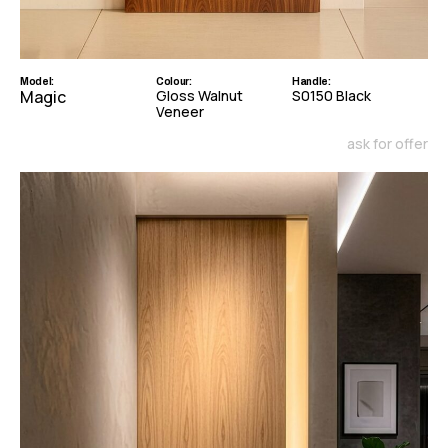
Model:
Colour:
Handle:
Magic
Gloss Walnut
S0150 Black
Veneer
ask for offer