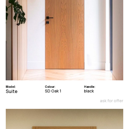
Model:
Colour:
Handle:
Suite
SD Oak 1
black
ask for offer