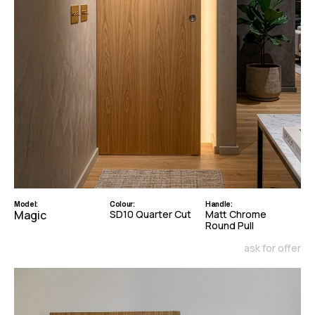
Model:
Colour:
Handle:
Magic
SD10 Quarter Cut
Matt Chrome
Round Pull
ask for offer