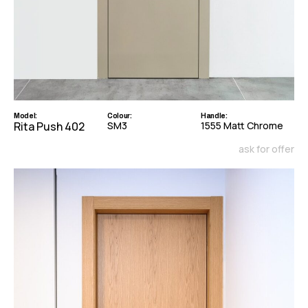
Model:
Colour:
Handle:
Rita Push 402
SM3
1555 Matt Chrome
ask for offer