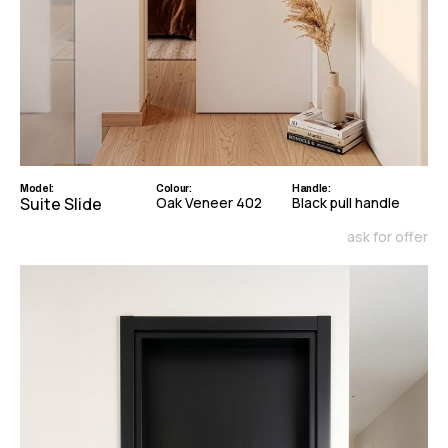
Model:
Colour:
Handle:
Suite Slide
Oak Veneer 402
Black pull handle
ask for offer