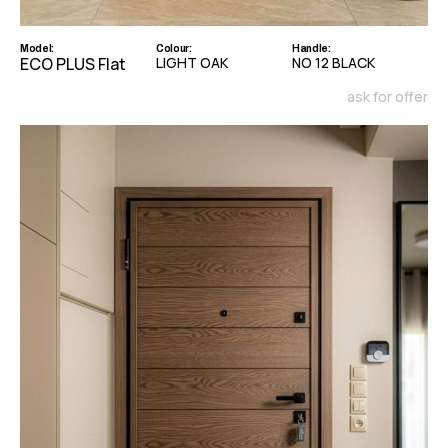
Model:
Colour:
Handle:
ECO PLUS Flat
LIGHT OAK
NO 12 BLACK
ask for offer