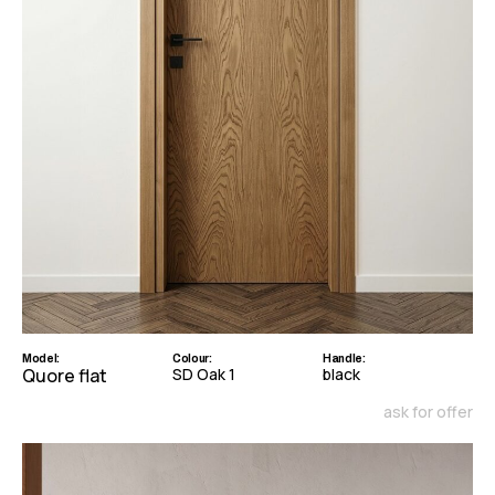
Model:
Colour:
Handle:
Quore flat
SD Oak 1
black
ask for offer