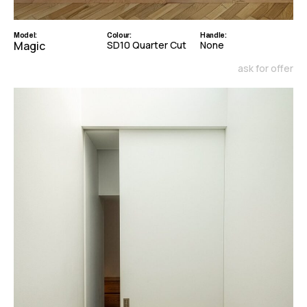
Model:
Colour:
Handle:
Magic
SD10 Quarter Cut
None
ask for offer