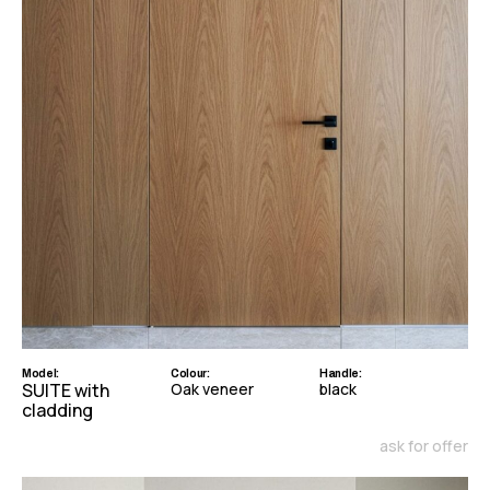
Model:
Colour:
Handle:
SUITE with
Oak veneer
black
cladding
ask for offer