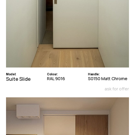
Model:
Colour:
Handle:
Suite Slide
RAL 9016
S0150 Matt Chrome
ask for offer