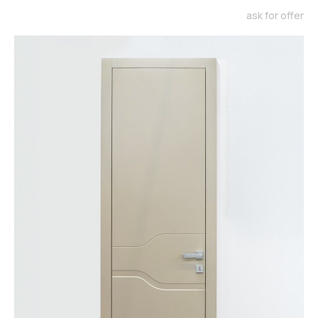
ask for offer