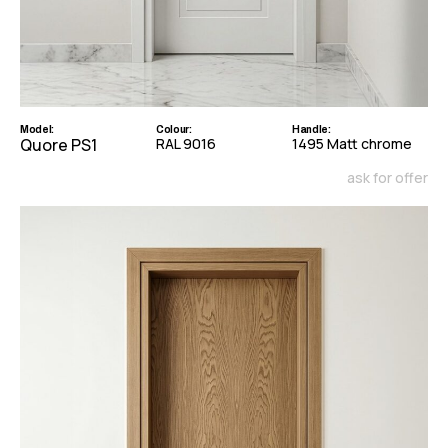
Model:
Colour:
Handle:
Quore PS1
RAL 9016
1495 Matt chrome
ask for offer