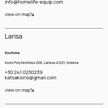
info@homelife-equip.com
view on map
Larisa
Koufoma
Iroon Polytechniou 206, Larissa 41221, Greece
+30 241 0230239
katsakioris@gmail.com
view on map