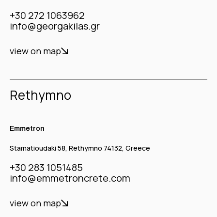
+30 272 1063962
info@georgakilas.gr
view on map
Rethymno
Emmetron
Stamatioudaki 58, Rethymno 74132, Greece
+30 283 1051485
info@emmetroncrete.com
view on map