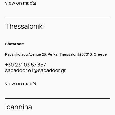
view on map
Thessaloniki
Showroom
Papanikolaou Avenue 25, Pefka, Thessaloniki 57010, Greece
+30 231 03 57 357
sabadoor.e1@sabadoor.gr
view on map
Ioannina