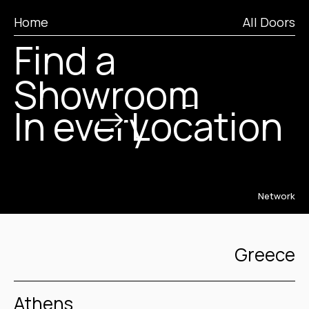
City
Home
All Doors
Find a
Region
Showroom
In every
Location
Network
Greece
Athens