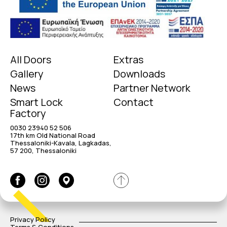
All Doors
Extras
Gallery
Downloads
News
Partner Network
Smart Lock
Contact
Factory
0030 23940 52 506
17th km Old National Road
Thessaloniki-Kavala, Lagkadas,
57 200, Thessaloniki
Privacy Policy
Terms & Conditions