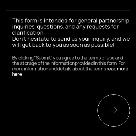
This form is intended for general partnership
inquiries, questions, and any requests for
clarification.
Don't hesitate to send us your inquiry, and we
will get back to you as soon as possible!
By clicking “Submit”, you agree to the terms of use and
the storage of the information provided in this form. For
more information and details about the terms
read more
here