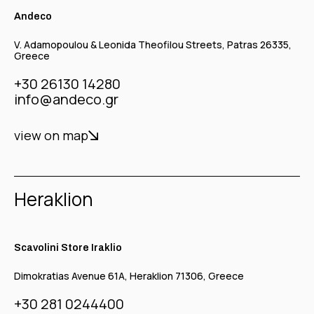
Andeco
V. Adamopoulou & Leonida Theofilou Streets, Patras 26335,
Greece
+30 26130 14280
info@andeco.gr
view on map
Heraklion
Scavolini Store Iraklio
Dimokratias Avenue 61A, Heraklion 71306, Greece
+30 281 0244400