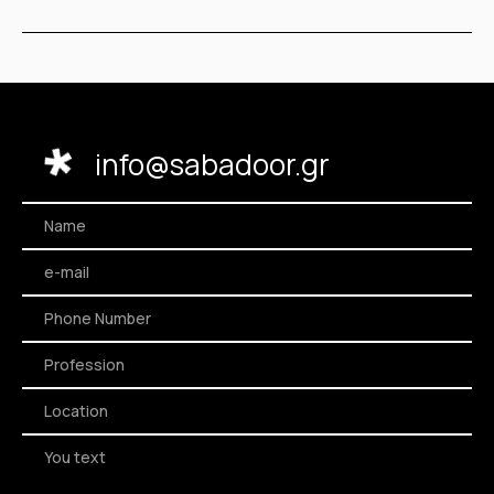
info@sabadoor.gr