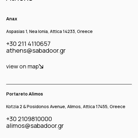
Anax
Aspasias 1, Nea Ionia, Attica 14233, Greece
+30 211 4110657
athens@sabadoor.gr
view on map
Portareto Alimos
Kotzia 2 & Posidonos Avenue, Alimos, Attica 17455, Greece
+30 2109810000
alimos@sabadoor.gr