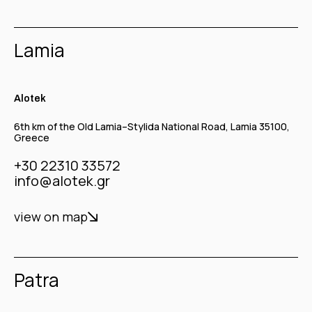
Lamia
Alotek
6th km of the Old Lamia–Stylida National Road, Lamia 35100,
Greece
+30 22310 33572
info@alotek.gr
view on map
Patra