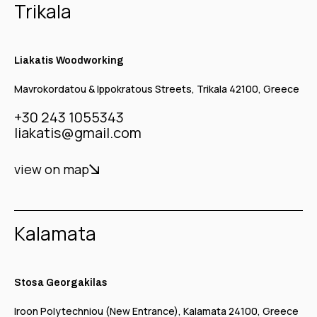
Trikala
Liakatis Woodworking
Mavrokordatou & Ippokratous Streets, Trikala 42100, Greece
+30 243 1055343
liakatis@gmail.com
view on map
Kalamata
Stosa Georgakilas
Iroon Polytechniou (New Entrance), Kalamata 24100, Greece