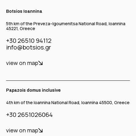
Botsios Ioannina
5th km of the Preveza–Igoumenitsa National Road, Ioannina
45221, Greece
+30 26510 94112
info@botsios.gr
view on map
Papazois domus inclusive
4th km of the Ioannina National Road, Ioannina 45500, Greece
+30 2651026064
view on map