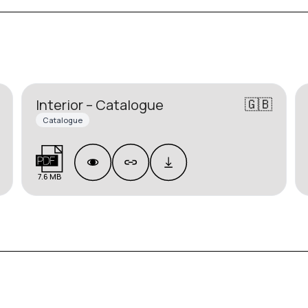
🇬🇧
Interior – Catalogue
Catalogue
7.6 MB