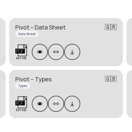
🇬🇷
Pivot – Data Sheet
Data Sheet
467 KB
🇬🇧
Pivot – Types
Types
537 KB