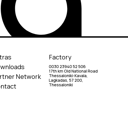
tras
Factory
wnloads
0030 23940 52 506
17th km Old National Road
rtner Network
Thessaloniki-Kavala,
Lagkadas, 57 200,
ntact
Thessaloniki