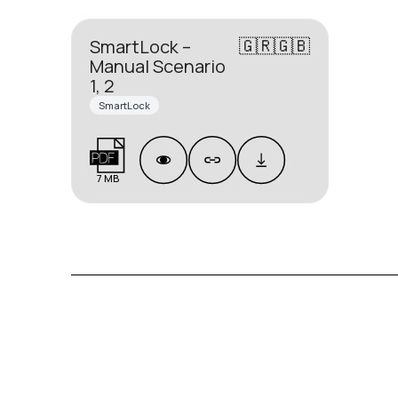
🇬🇷🇬🇧
SmartLock –
Manual Scenario
1, 2
SmartLock
7 MB