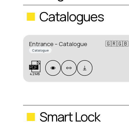
Catalogues
🇬🇷🇬🇧
Entrance – Catalogue
Catalogue
4.2 MB
Smart Lock