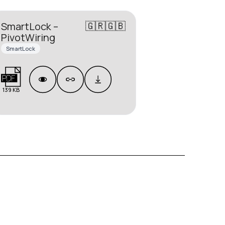
🇬🇷🇬🇧
SmartLock –
PivotWiring
SmartLock
139 KB