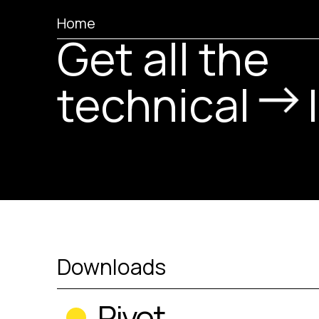
Home
Get all the
technical
Downloads
Pivot