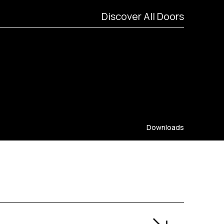
Discover All Doors
Downloads