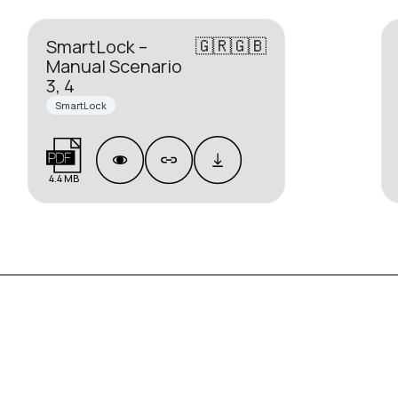
🇬🇷🇬🇧
SmartLock –
Manual Scenario
3, 4
SmartLock
4.4 MB