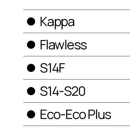
Kappa
Flawless
S14F
S14-S20
Eco-Eco Plus