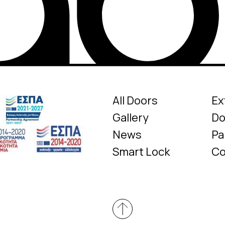
All Doors
Ex
Gallery
Do
News
Pa
Smart Lock
Co