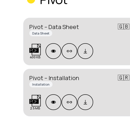
🇬🇧
Pivot – Data Sheet
Data Sheet
400 KB
🇬🇷
Pivot – Installation
Installation
2.5 MB