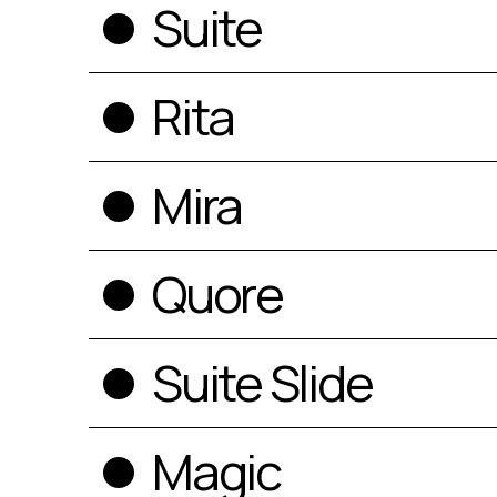
Suite
Rita
Mira
Quore
Suite Slide
Magic