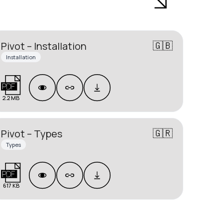
🇬🇧
Pivot – Installation
Installation
2.2 MB
🇬🇷
Pivot – Types
Types
617 KB