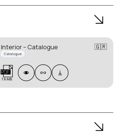
🇬🇷
Interior – Catalogue
Catalogue
7.6 MB