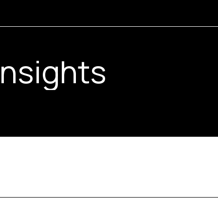
Guides
Insights
Drawings
Resources