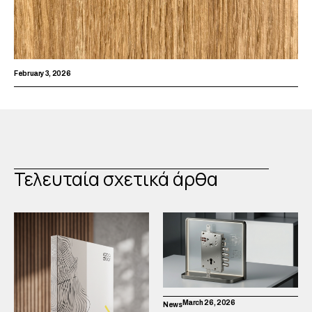
February 3, 2026
Τελευταία σχετικά άρθα
March 26, 2026
News