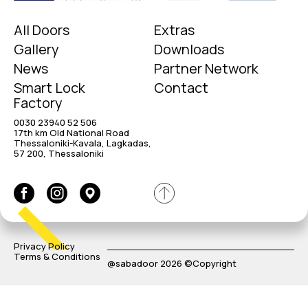
All Doors
Extras
Gallery
Downloads
News
Partner Network
Smart Lock
Contact
Factory
0030 23940 52 506
17th km Old National Road
Thessaloniki-Kavala, Lagkadas,
57 200, Thessaloniki
Privacy Policy
Terms & Conditions
@sabadoor 2026 ©Copyright