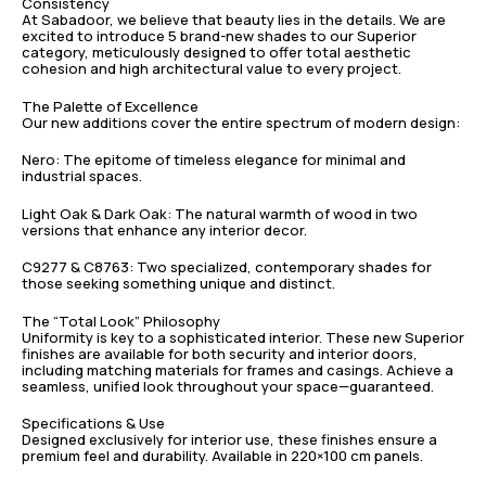
Consistency
At Sabadoor, we believe that beauty lies in the details. We are
excited to introduce 5 brand-new shades to our Superior
category, meticulously designed to offer total aesthetic
cohesion and high architectural value to every project.
The Palette of Excellence
Our new additions cover the entire spectrum of modern design:
Nero: The epitome of timeless elegance for minimal and
industrial spaces.
Light Oak & Dark Oak: The natural warmth of wood in two
versions that enhance any interior decor.
C9277 & C8763: Two specialized, contemporary shades for
those seeking something unique and distinct.
The “Total Look” Philosophy
Uniformity is key to a sophisticated interior. These new Superior
finishes are available for both security and interior doors,
including matching materials for frames and casings. Achieve a
seamless, unified look throughout your space—guaranteed.
Specifications & Use
Designed exclusively for interior use, these finishes ensure a
premium feel and durability. Available in 220×100 cm panels.