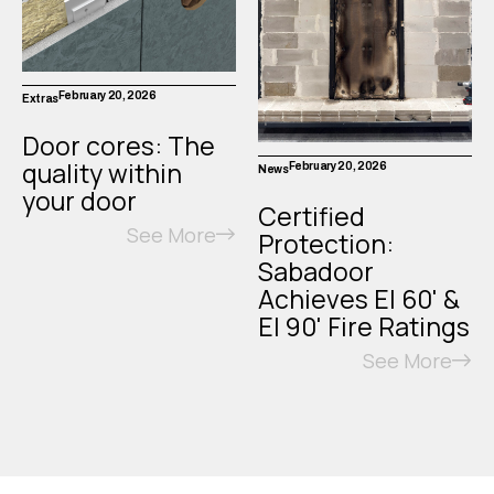
February 20, 2026
Extras
Door cores: The
quality within
February 20, 2026
News
your door
Certified
See More
Protection:
Sabadoor
Achieves EI 60' &
EI 90' Fire Ratings
See More