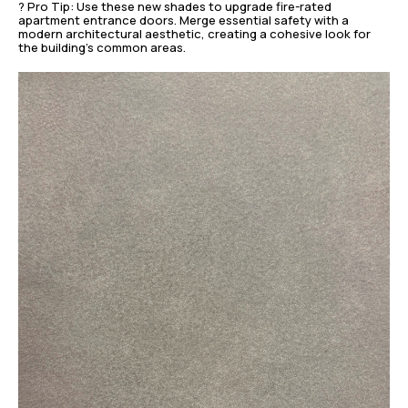
? Pro Tip: Use these new shades to upgrade fire-rated
apartment entrance doors. Merge essential safety with a
modern architectural aesthetic, creating a cohesive look for
the building’s common areas.