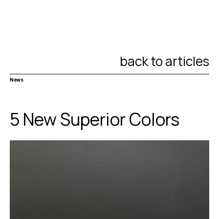
back to articles
News
5 New Superior Colors