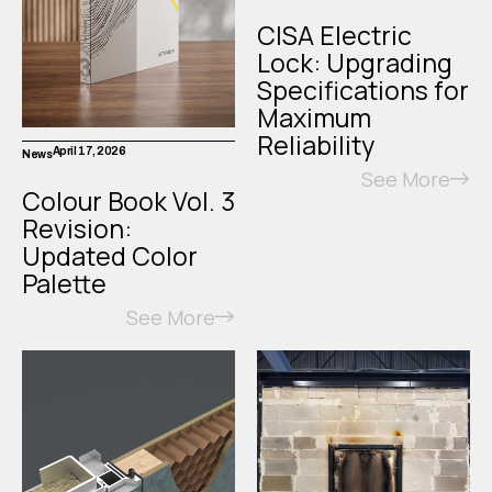
CISA Electric
Lock: Upgrading
Specifications for
Maximum
Reliability
April 17, 2026
News
See More
Colour Book Vol. 3
Revision:
Updated Color
Palette
See More