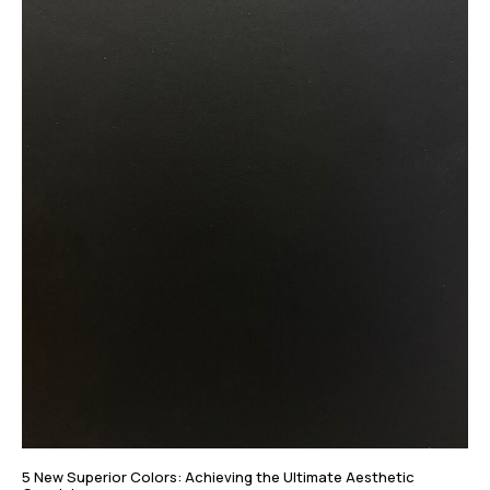
5 New Superior Colors: Achieving the Ultimate Aesthetic