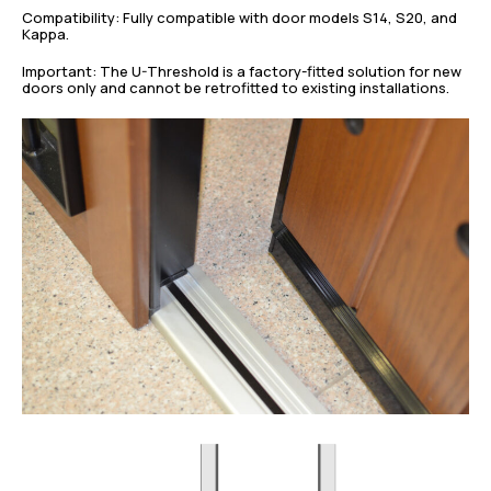
Compatibility: Fully compatible with door models S14, S20, and
Kappa.
Important: The U-Threshold is a factory-fitted solution for new
doors only and cannot be retrofitted to existing installations.