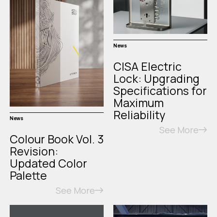
News
CISA Electric
Lock: Upgrading
Specifications for
Maximum
Reliability
News
See More
Colour Book Vol. 3
Revision:
Updated Color
Palette
See More