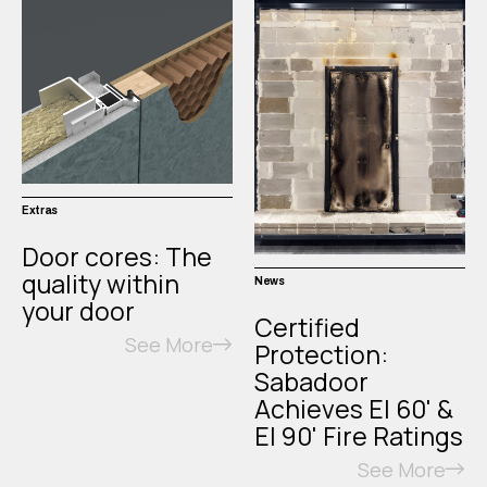
Extras
Door cores: The
quality within
News
your door
Certified
See More
Protection:
Sabadoor
Achieves EI 60' &
EI 90' Fire Ratings
See More