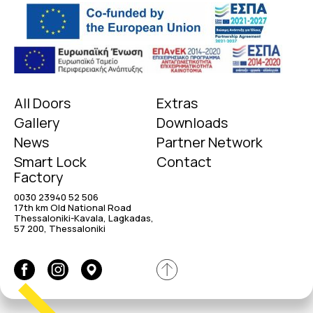
All Doors
Extras
Gallery
Downloads
News
Partner Network
Smart Lock
Contact
Factory
0030 23940 52 506
17th km Old National Road
Thessaloniki-Kavala, Lagkadas,
57 200, Thessaloniki