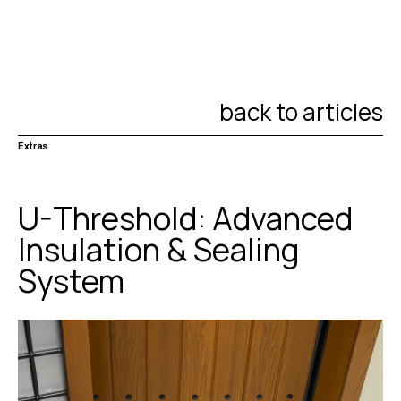
back to articles
Extras
U-Threshold: Advanced
Insulation & Sealing
System