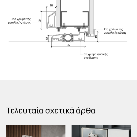
Τελευταία σχετικά άρθα