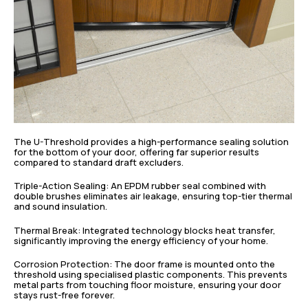
The U-Threshold provides a high-performance sealing solution
for the bottom of your door, offering far superior results
compared to standard draft excluders.
Triple-Action Sealing: An EPDM rubber seal combined with
double brushes eliminates air leakage, ensuring top-tier thermal
and sound insulation.
Thermal Break: Integrated technology blocks heat transfer,
significantly improving the energy efficiency of your home.
Corrosion Protection: The door frame is mounted onto the
threshold using specialised plastic components. This prevents
metal parts from touching floor moisture, ensuring your door
stays rust-free forever.