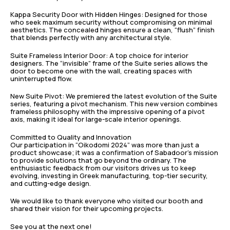
Kappa Security Door with Hidden Hinges: Designed for those
who seek maximum security without compromising on minimal
aesthetics. The concealed hinges ensure a clean, “flush” finish
that blends perfectly with any architectural style.
Suite Frameless Interior Door: A top choice for interior
designers. The “invisible” frame of the Suite series allows the
door to become one with the wall, creating spaces with
uninterrupted flow.
New Suite Pivot: We premiered the latest evolution of the Suite
series, featuring a pivot mechanism. This new version combines
frameless philosophy with the impressive opening of a pivot
axis, making it ideal for large-scale interior openings.
Committed to Quality and Innovation
Our participation in “Oikodomi 2024” was more than just a
product showcase; it was a confirmation of Sabadoor’s mission
to provide solutions that go beyond the ordinary. The
enthusiastic feedback from our visitors drives us to keep
evolving, investing in Greek manufacturing, top-tier security,
and cutting-edge design.
We would like to thank everyone who visited our booth and
shared their vision for their upcoming projects.
See you at the next one!