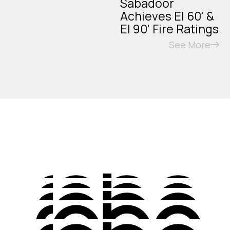
Sabadoor
Achieves EI 60' &
EI 90' Fire Ratings
See More