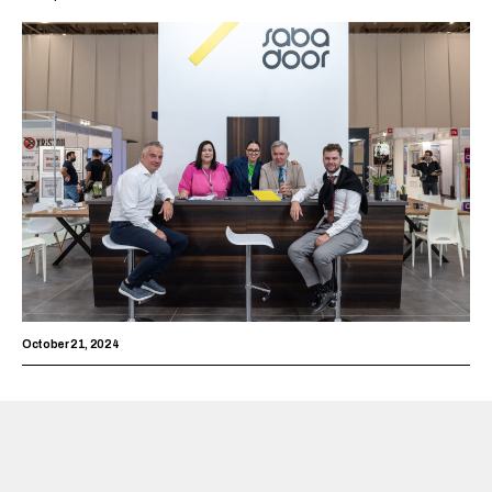
October 21, 2024