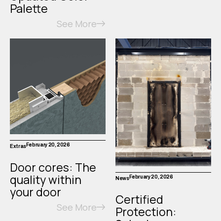
Palette
See More
February 20, 2026
Extras
Door cores: The
quality within
February 20, 2026
News
your door
Certified
See More
Protection: