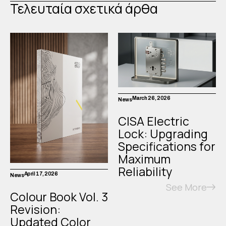
Τελευταία σχετικά άρθα
March 26, 2026
News
CISA Electric
Lock: Upgrading
Specifications for
Maximum
Reliability
April 17, 2026
News
See More
Colour Book Vol. 3
Revision:
Updated Color