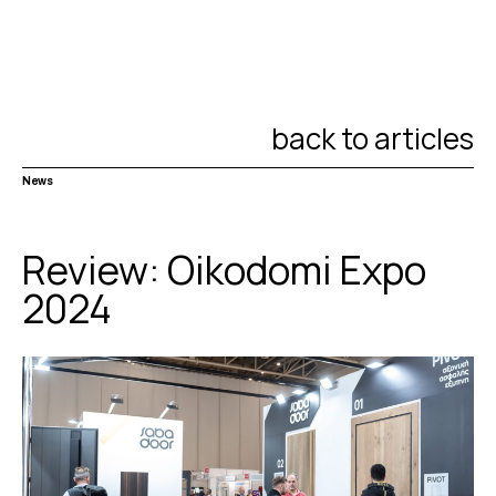
back to articles
News
Review: Oikodomi Expo
2024