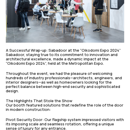
A Successful Wrap-up: Sabadoor at the “Oikodomi Expo 2024”
Sabadoor, staying true to its commitment to innovation and
architectural excellence, made a dynamic impact at the
“Oikodomi Expo 2024”, held at the Metropolitan Expo.
Throughout the event, we had the pleasure of welcoming
hundreds of industry professionals—architects, engineers, and
interior designers—as well as homeowners looking for the
perfect balance between high-end security and sophisticated
design.
The Highlights That Stole the Show
Our booth featured solutions that redefine the role of the door
in modern construction:
Pivot Security Door: Our flagship system impressed visitors with
its imposing scale and seamless rotation, offering a unique
sense of luxury for any entrance.