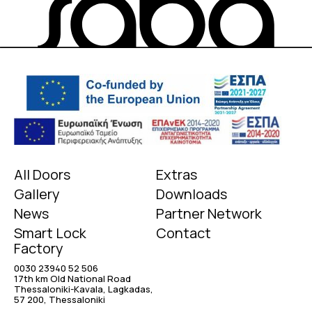
All Doors
Extras
Gallery
Downloads
News
Partner Network
Smart Lock
Contact
Factory
0030 23940 52 506
17th km Old National Road
Thessaloniki-Kavala, Lagkadas,
57 200, Thessaloniki