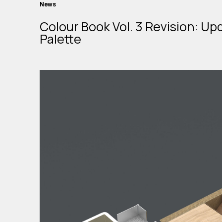
News
Colour Book Vol. 3 Revision: Up
Palette