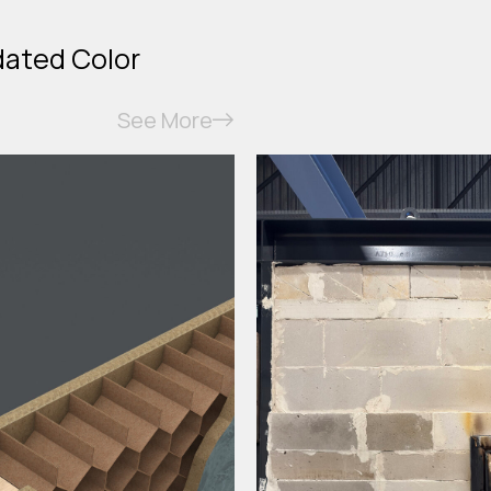
dated Color
See More