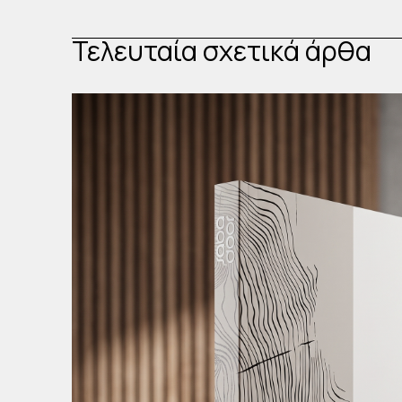
Τελευταία σχετικά άρθα