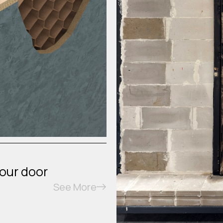
your door
See More