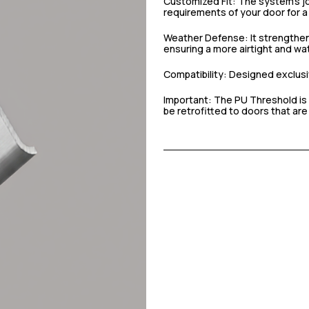
Customized Fit: The system’s joi
requirements of your door for a 
Weather Defense: It strengthen
ensuring a more airtight and wat
Compatibility: Designed exclusiv
Important: The PU Threshold is 
be retrofitted to doors that are 