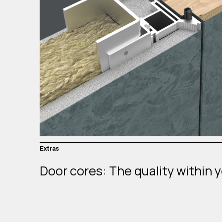
Extras
Door cores: The quality within 