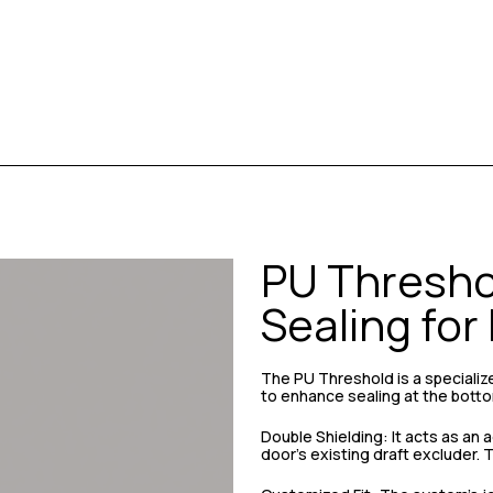
PU Threshol
Sealing for
The PU Threshold is a speciali
to enhance sealing at the botto
Double Shielding: It acts as an
door’s existing draft excluder.