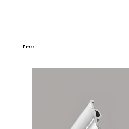
Extras