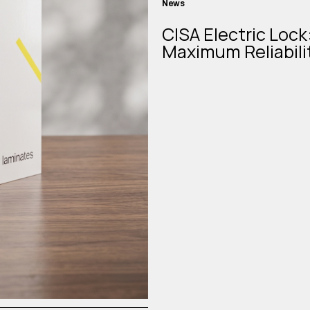
News
CISA Electric Lock
Maximum Reliabili