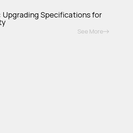
: Upgrading Specifications for
ty
See More