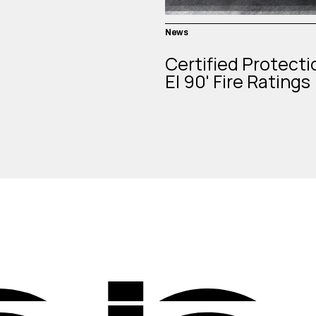
News
Certified Protecti
EI 90' Fire Ratings