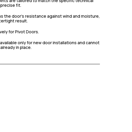
nts are tailored to match the specific technical
precise fit.
s the door’s resistance against wind and moisture,
ertight result.
ely for Pivot Doors.
available only for new door installations and cannot
already in place.