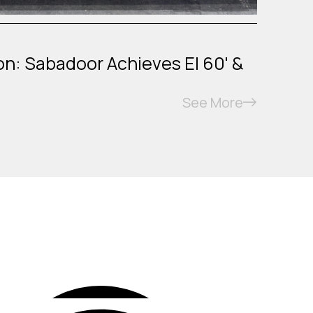
on: Sabadoor Achieves EI 60' &
See More