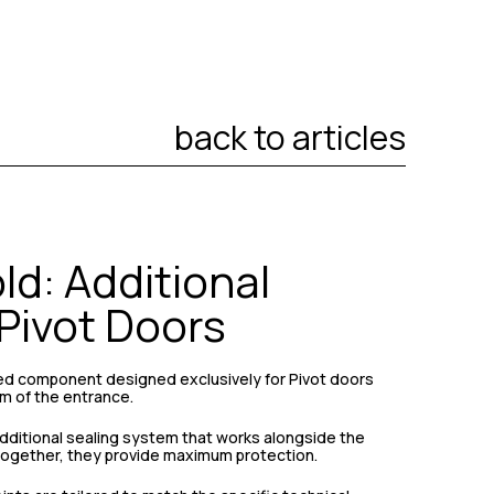
back to articles
d: Additional
 Pivot Doors
zed component designed exclusively for Pivot doors
m of the entrance.
 additional sealing system that works alongside the
 Together, they provide maximum protection.