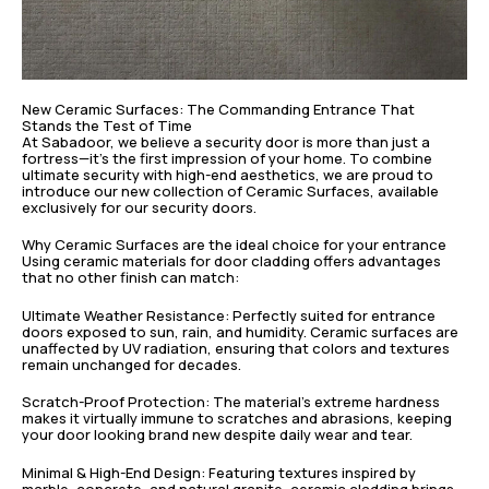
New Ceramic Surfaces: The Commanding Entrance That
Stands the Test of Time
At Sabadoor, we believe a security door is more than just a
fortress—it’s the first impression of your home. To combine
ultimate security with high-end aesthetics, we are proud to
introduce our new collection of Ceramic Surfaces, available
exclusively for our security doors.
Why Ceramic Surfaces are the ideal choice for your entrance
Using ceramic materials for door cladding offers advantages
that no other finish can match:
Ultimate Weather Resistance: Perfectly suited for entrance
doors exposed to sun, rain, and humidity. Ceramic surfaces are
unaffected by UV radiation, ensuring that colors and textures
remain unchanged for decades.
Scratch-Proof Protection: The material’s extreme hardness
makes it virtually immune to scratches and abrasions, keeping
your door looking brand new despite daily wear and tear.
Minimal & High-End Design: Featuring textures inspired by
marble, concrete, and natural granite, ceramic cladding brings