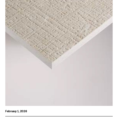
February 1, 2026