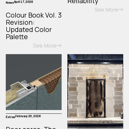
Reliability
April 17, 2026
News
See More
Colour Book Vol. 3
Revision:
Updated Color
Palette
See More
February 20, 2026
Extras