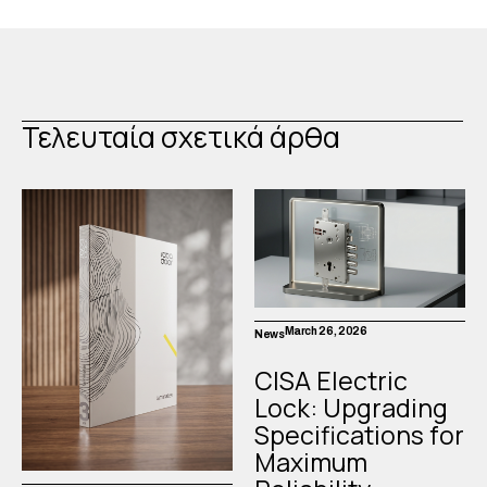
Τελευταία σχετικά άρθα
March 26, 2026
News
CISA Electric
Lock: Upgrading
Specifications for
Maximum