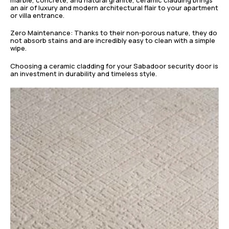
an air of luxury and modern architectural flair to your apartment
or villa entrance.
Zero Maintenance: Thanks to their non-porous nature, they do
not absorb stains and are incredibly easy to clean with a simple
wipe.
Choosing a ceramic cladding for your Sabadoor security door is
an investment in durability and timeless style.