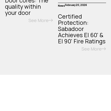
Door cores: The
quality within
February 20, 2026
News
your door
Certified
See More
Protection:
Sabadoor
Achieves EI 60' &
EI 90' Fire Ratings
See More