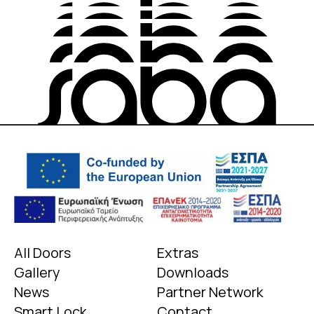
All Doors
Extras
Gallery
Downloads
News
Partner Network
Smart Lock
Contact