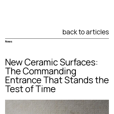
back to articles
News
New Ceramic Surfaces:
The Commanding
Entrance That Stands the
Test of Time