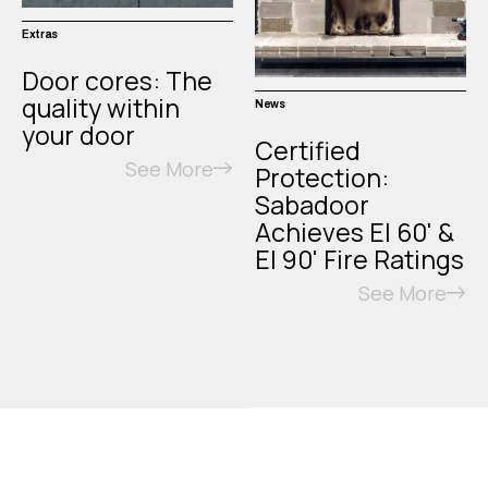
Extras
Door cores: The
quality within
News
your door
Certified
See More
Protection:
Sabadoor
Achieves EI 60' &
EI 90' Fire Ratings
See More