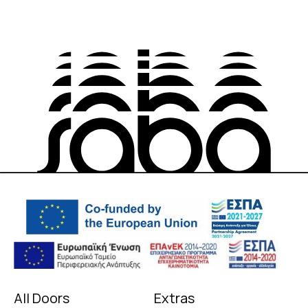
All Doors
Extras