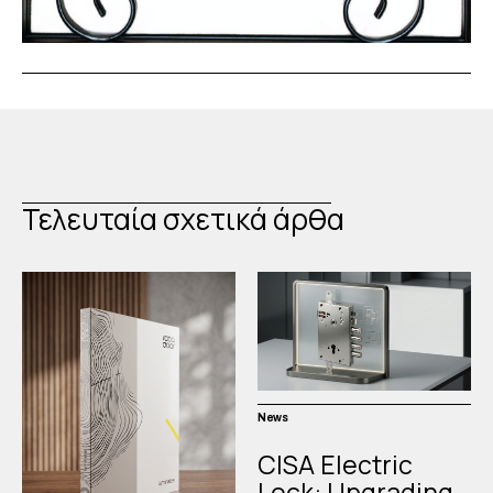
Τελευταία σχετικά άρθα
News
CISA Electric
Lock: Upgrading