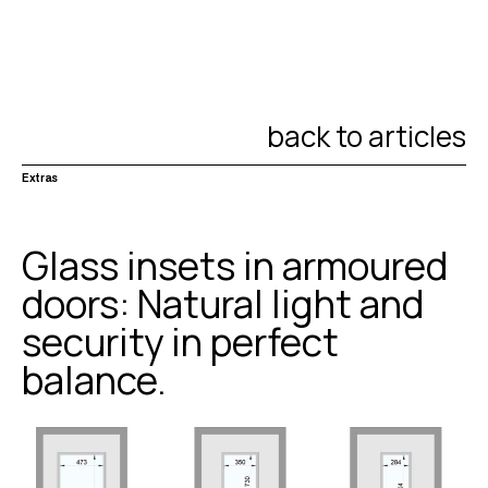
back to articles
Extras
Glass insets in armoured
doors: Natural light and
security in perfect
balance.