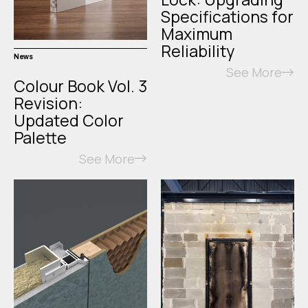
Specifications for
Maximum
Reliability
News
See More
Colour Book Vol. 3
Revision:
Updated Color
Palette
See More