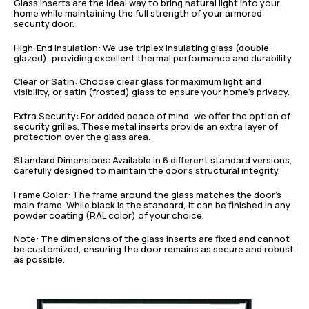
Glass inserts are the ideal way to bring natural light into your
home while maintaining the full strength of your armored
security door.
High-End Insulation: We use triplex insulating glass (double-
glazed), providing excellent thermal performance and durability.
Clear or Satin: Choose clear glass for maximum light and
visibility, or satin (frosted) glass to ensure your home’s privacy.
Extra Security: For added peace of mind, we offer the option of
security grilles. These metal inserts provide an extra layer of
protection over the glass area.
Standard Dimensions: Available in 6 different standard versions,
carefully designed to maintain the door’s structural integrity.
Frame Color: The frame around the glass matches the door’s
main frame. While black is the standard, it can be finished in any
powder coating (RAL color) of your choice.
Note: The dimensions of the glass inserts are fixed and cannot
be customized, ensuring the door remains as secure and robust
as possible.