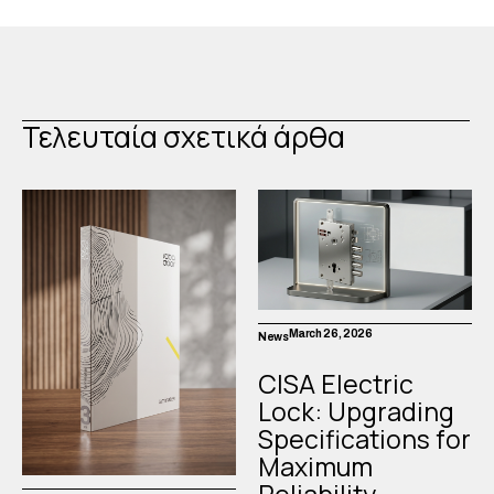
Τελευταία σχετικά άρθα
March 26, 2026
News
CISA Electric
Lock: Upgrading
Specifications for
Maximum
Reliability