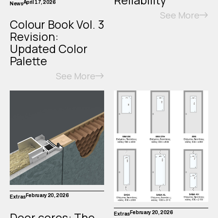
April 17, 2026
News
See More
Colour Book Vol. 3
Revision:
Updated Color
Palette
See More
February 20, 2026
Extras
Door cores: The
February 20, 2026
Extras