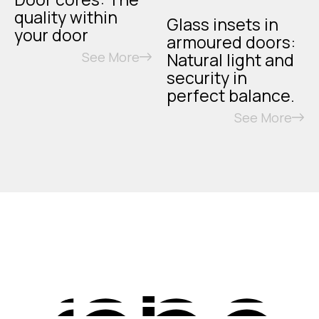
quality within
Glass insets in
your door
armoured doors:
See More
Natural light and
security in
perfect balance.
See More