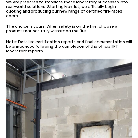
We are prepared to translate these laboratory successes into
real-world solutions. Starting May 1st, we officially begin
quoting and producing our new range of certified fire-rated
doors.
The choice is yours. When safety is on the line, choose a
product that has truly withstood the fire.
Note: Detailed certification reports and final documentation will
be announced following the completion of the official IFT
laboratory reports.