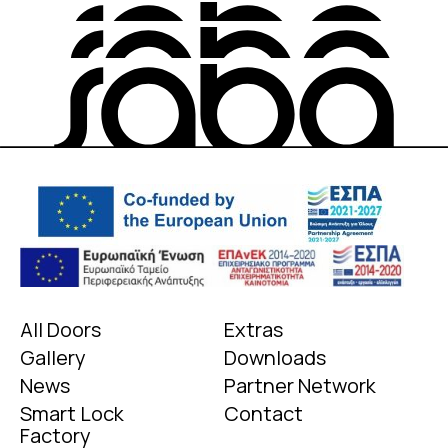
All Doors
Extras
Gallery
Downloads
News
Partner Network
Smart Lock
Contact
Factory