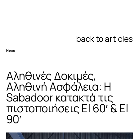
back to articles
News
Αληθινές Δοκιμές,
Αληθινή Ασφάλεια: Η
Sabadoor κατακτά τις
πιστοποιήσεις EI 60′ & EI
90′