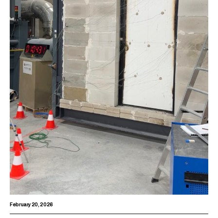
February 20, 2026