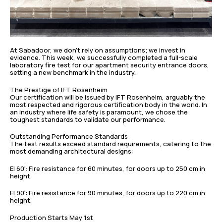
At Sabadoor, we don’t rely on assumptions; we invest in
evidence. This week, we successfully completed a full-scale
laboratory fire test for our apartment security entrance doors,
setting a new benchmark in the industry.
The Prestige of IFT Rosenheim
Our certification will be issued by IFT Rosenheim, arguably the
most respected and rigorous certification body in the world. In
an industry where life safety is paramount, we chose the
toughest standards to validate our performance.
Outstanding Performance Standards
The test results exceed standard requirements, catering to the
most demanding architectural designs:
EI 60′: Fire resistance for 60 minutes, for doors up to 250 cm in
height.
EI 90′: Fire resistance for 90 minutes, for doors up to 220 cm in
height.
Production Starts May 1st