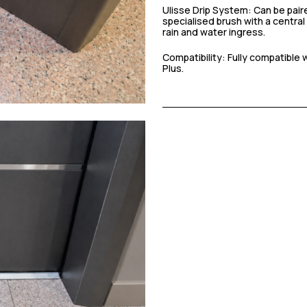
Ulisse Drip System: Can be paire
specialised brush with a central
rain and water ingress.
Compatibility: Fully compatible
Plus.