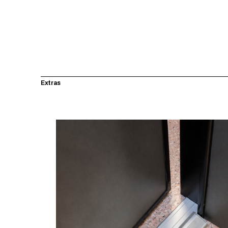
Extras