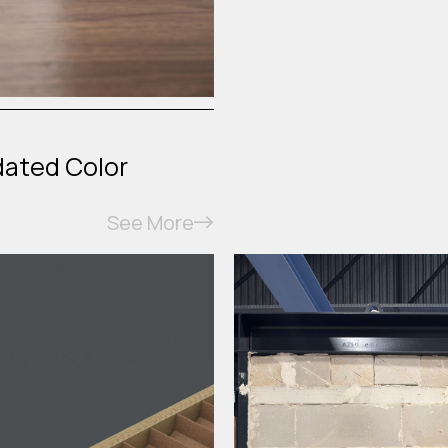
dated Color
See More