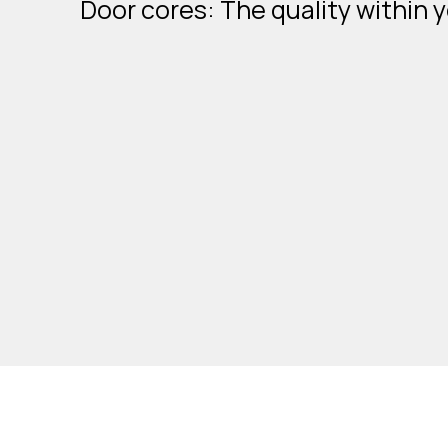
Door cores: The quality within 