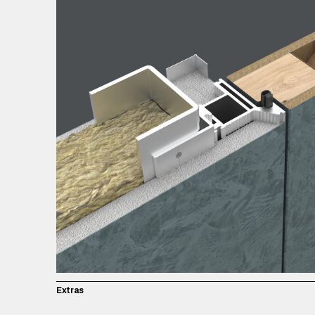
Extras