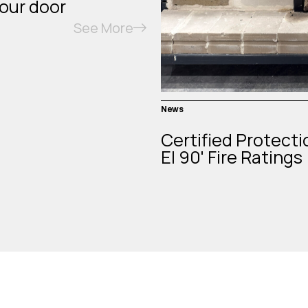
your door
See More
News
Certified Protecti
EI 90' Fire Ratings