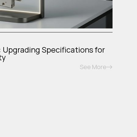
: Upgrading Specifications for
ty
See More