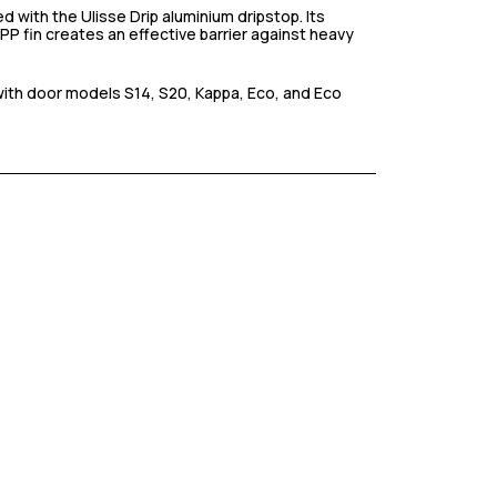
d with the Ulisse Drip aluminium dripstop. Its
 PP fin creates an effective barrier against heavy
 with door models S14, S20, Kappa, Eco, and Eco