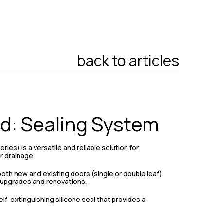
back to articles
d: Sealing System
ies) is a versatile and reliable solution for
r drainage.
both new and existing doors (single or double leaf),
r upgrades and renovations.
elf-extinguishing silicone seal that provides a