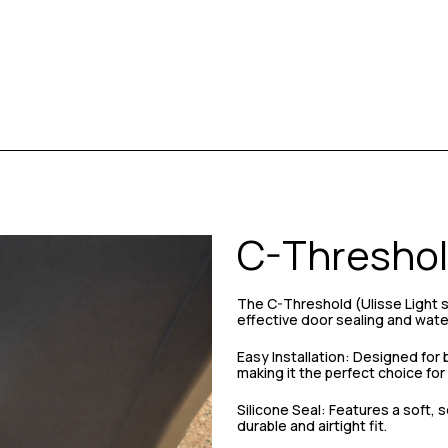
C-Threshol
The C-Threshold (Ulisse Light ser
effective door sealing and wate
Easy Installation: Designed for 
making it the perfect choice fo
Silicone Seal: Features a soft, s
durable and airtight fit.