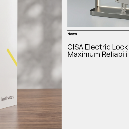
News
CISA Electric Lock
Maximum Reliabili