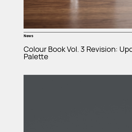
News
Colour Book Vol. 3 Revision: Up
Palette