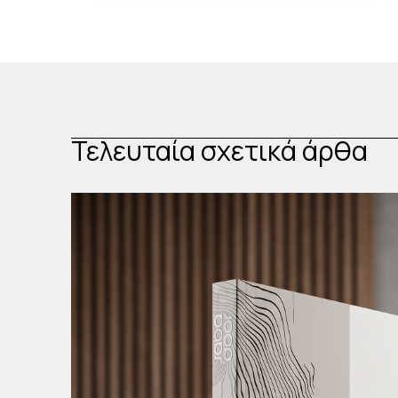
Τελευταία σχετικά άρθα