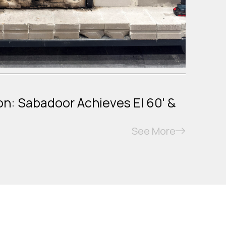
on: Sabadoor Achieves EI 60' &
See More